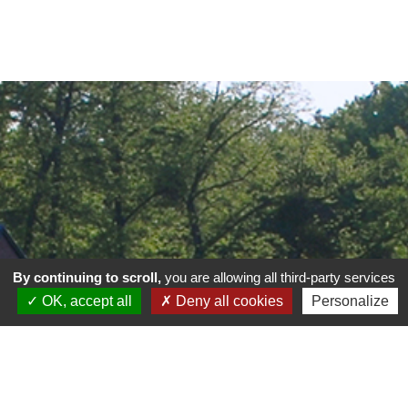
By continuing to scroll,
you are allowing all third-party services
OK, accept all
Deny all cookies
Personalize