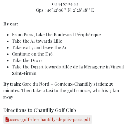
03.44.57.04.43
Gps : 49°12’06’’ N. 2°28’48’’ E
By car:
From Paris, take the Boulevard Périphérique
Take the A1 towards Lille
Take exit 7 and leave the A1
Continue on the D16.
Take the D1017
Take the D924A towards Allée de la Ménagerie in Vineuil-
Saint-Firmin
By train:
Gare du Nord – Gouvieux-Chantilly station: 25
minutes. Then take a taxi to the golf course, which is 3 km
away
Directions to Chantilly Golf Club
acces-golf-de-chantilly-depuis-paris.pdf