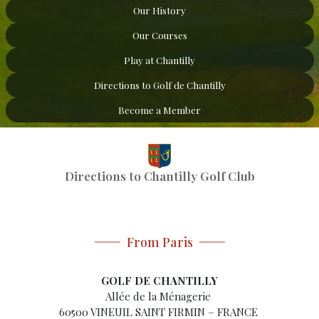
Our History
Our Courses
Play at Chantilly
Directions to Golf de Chantilly
Become a Member
Directions to Chantilly Golf Club
From Paris
GOLF DE CHANTILLY
Allée de la Ménagerie
60500 VINEUIL SAINT FIRMIN – FRANCE