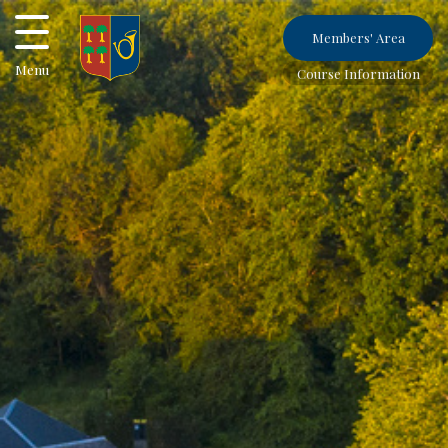
Members' Area
Menu
Course Information