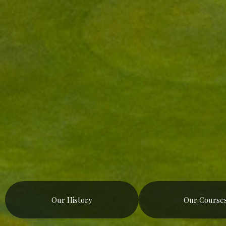
Our History
Our Course