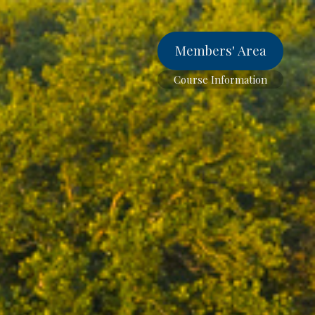
Members' Area
Course Information