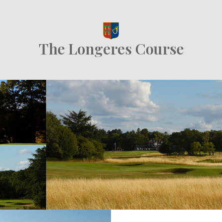
The Longeres Course