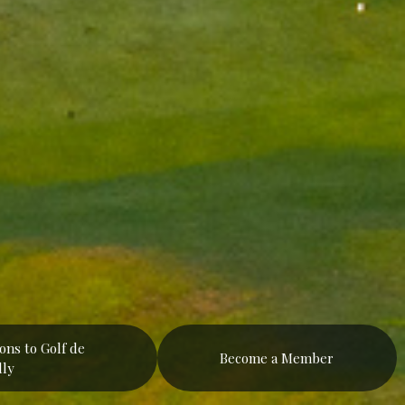
ions to Golf de
Become a Member
lly