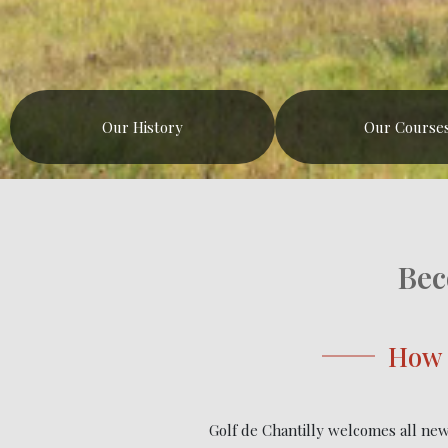
Our History
Our Course
Bec
How 
Golf de Chantilly welcomes all new 