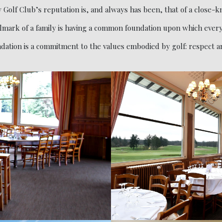
 Golf Club’s reputation is, and always has been, that of a close-kn
lmark of a family is having a common foundation upon which every
ation is a commitment to the values embodied by golf: respect and