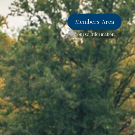
Members' Area
Course Information