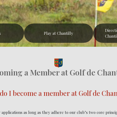
Direct
s
Play at Chantilly
Chanti
oming a Member at Golf de Chant
do I become a member at Golf de Chant
applications as long as they adhere to our club’s two core princi