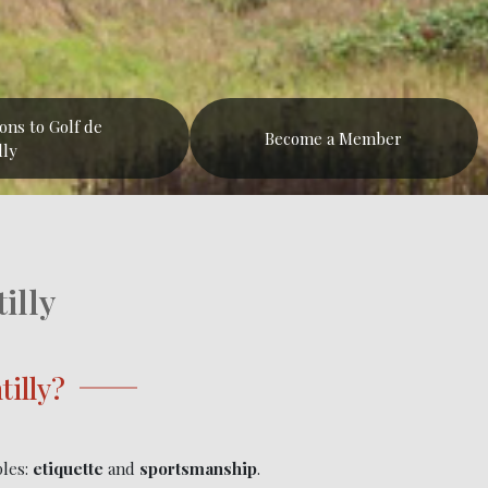
ions to Golf de
Become a Member
lly
illy
illy?
ples:
etiquette
and
sportsmanship
.