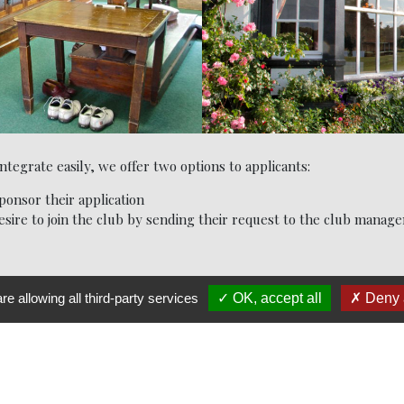
egrate easily, we offer two options to applicants:
onsor their application
sire to join the club by sending their request to the club manage
re allowing all third-party services
OK, accept all
Deny a