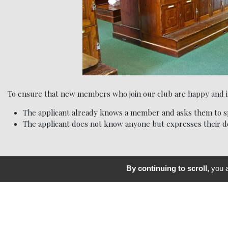
To ensure that new members who join our club are happy and int
The applicant already knows a member and asks them to sp
The applicant does not know anyone but expresses their de
By continuing to scroll,
you a