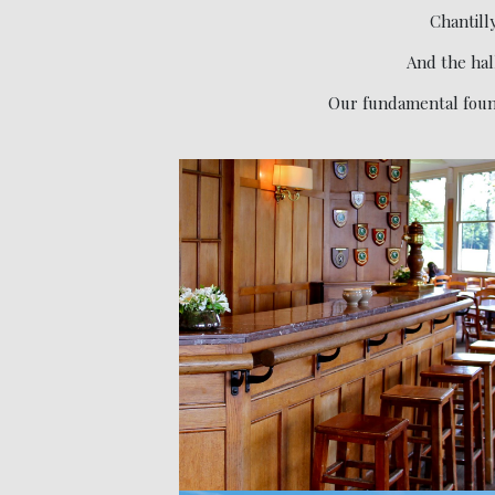
Chantilly
And the hal
Our fundamental found