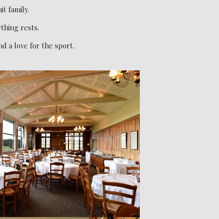
it family.
thing rests.
 a love for the sport.