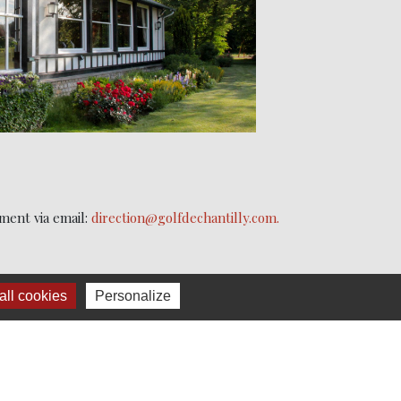
ment via email:
direction@golfdechantilly.com.
ll cookies
Personalize