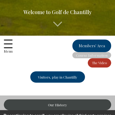
Welcome to Golf de Chantilly
Members' Area
Menu
Course Information
The Video
Visitors, play in Chantilly
Our History